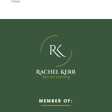
news
MEMBER OF: