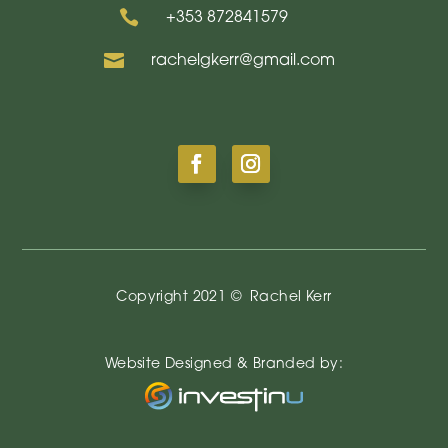

+353
872841579

rachelgkerr@gmail.com
Copyright 2021 ©
Rachel Kerr
Website Designed & Branded by: