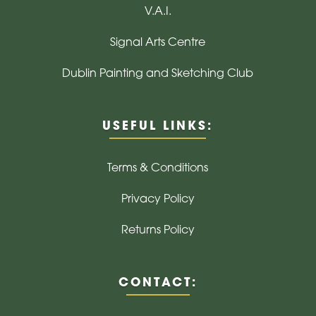
V.A.I.
Signal Arts Centre
Dublin Painting and Sketching Club
USEFUL LINKS:
Terms & Conditions
Privacy Policy
Returns Policy
CONTACT: