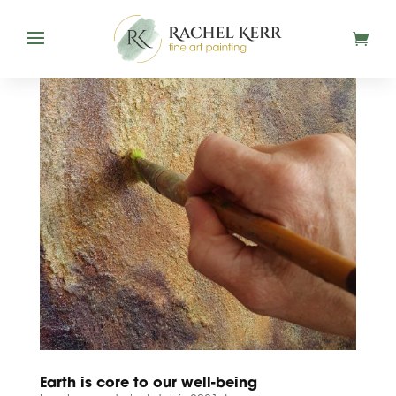
Earth is core to our well-being