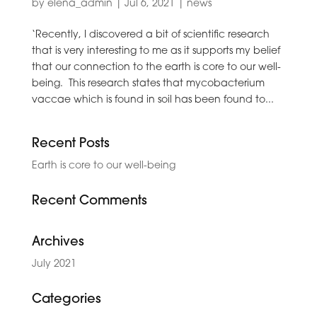
by
elena_admin
|
Jul 6, 2021
|
news
‘Recently, I discovered a bit of scientific research
that is very interesting to me as it supports my belief
that our connection to the earth is core to our well-
being. This research states that mycobacterium
vaccae which is found in soil has been found to...
Recent Posts
Earth is core to our well-being
Recent Comments
Archives
July 2021
Categories