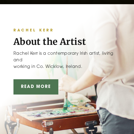
RACHEL KERR
About the Artist
Rachel Kerr is a contemporary Irish artist, living
and
working in Co. Wicklow, Ireland.
READ MORE