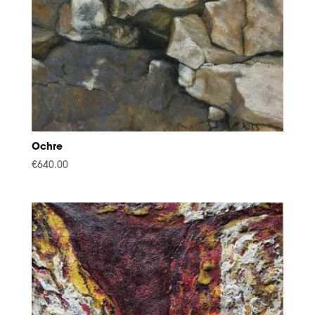
Ochre
€
640.00