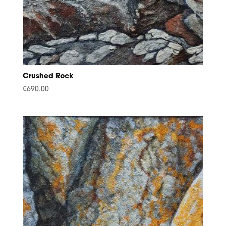
Crushed Rock
€
690.00