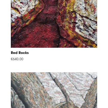
Red Rocks
€
640.00