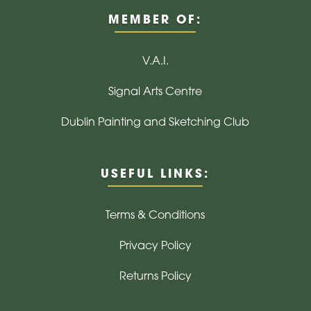
MEMBER OF:
V.A.I.
Signal Arts Centre
Dublin Painting and Sketching Club
USEFUL LINKS:
Terms & Conditions
Privacy Policy
Returns Policy