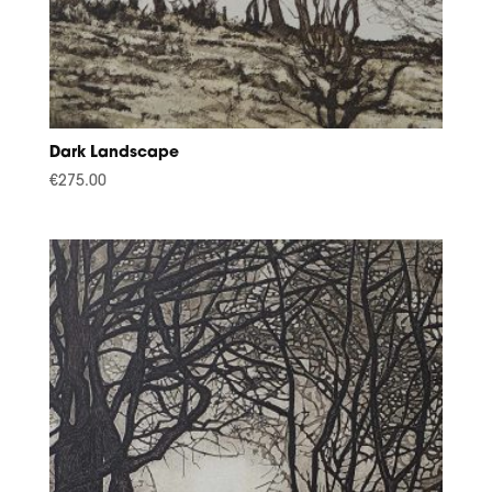
Dark Landscape
€
275.00