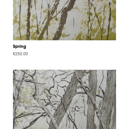
Spring
€
250.00