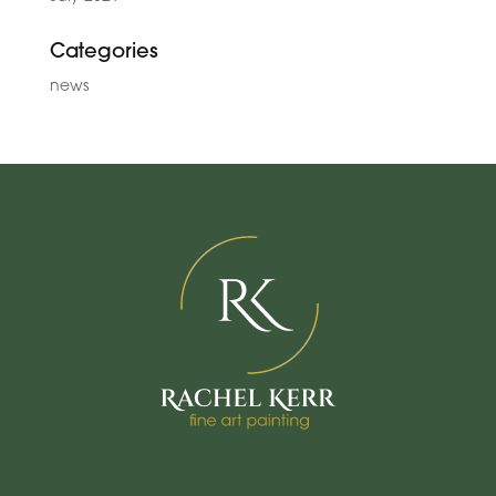
Categories
news