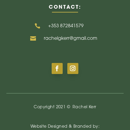
CONTACT:

+353
872841579

rachelgkerr@gmail.com
Copyright 2021 ©
Rachel Kerr
Website Designed & Branded by: