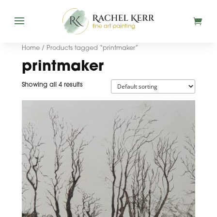
Home
/ Products tagged “printmaker”
printmaker
Showing all 4 results