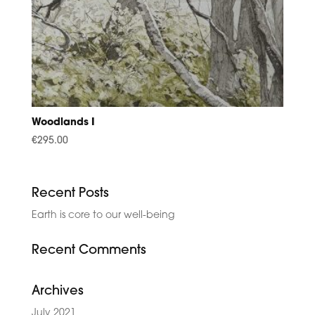
Woodlands I
€
295.00
Recent Posts
Earth is core to our well-being
Recent Comments
Archives
July 2021