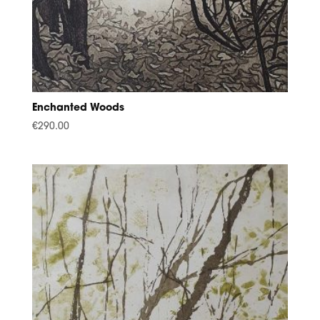
Enchanted Woods
€
290.00