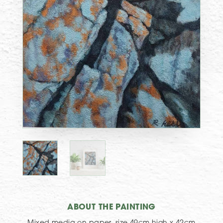
ABOUT THE PAINTING