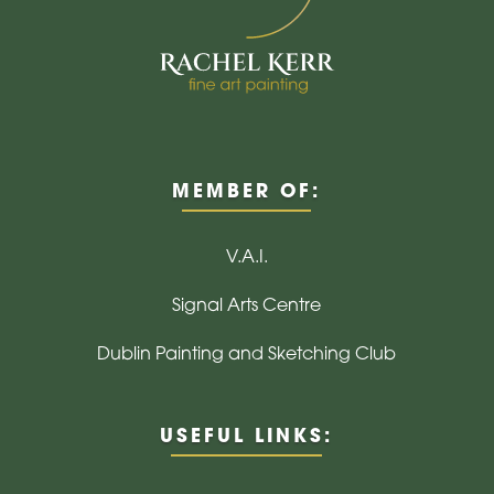
MEMBER OF:
V.A.I.
Signal Arts Centre
Dublin Painting and Sketching Club
USEFUL LINKS: