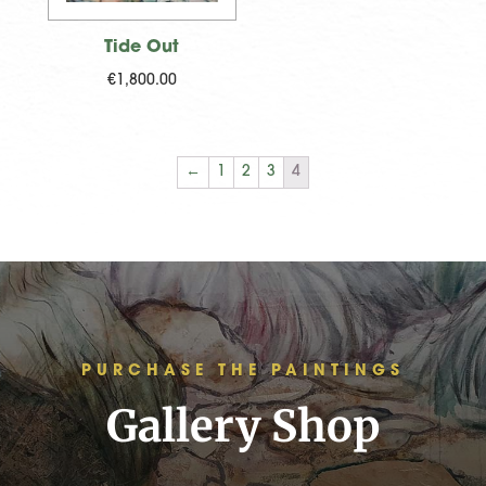
Tide Out
€
1,800.00
←
1
2
3
4
PURCHASE THE PAINTINGS
Gallery Shop